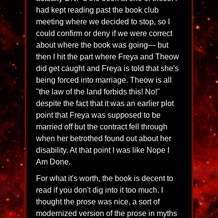
had kept reading past the book club
meeting where we decided to stop, so I
could confirm or deny if we were correct
about where the book was going— but
then I hit the part where Freya and Theow
did get caught and Freya is told that she's
being forced into marriage. Theow is all
"the law of the land forbids this! No!"
despite the fact that it was an earlier plot
point that Freya was supposed to be
married off but the contract fell through
when her betrothed found out about her
disability. At that point I was like Nope I
Am Done.
For what it's worth, the book is decent to
read if you don't dig into it too much. I
thought the prose was nice, a sort of
modernized version of the prose in myths