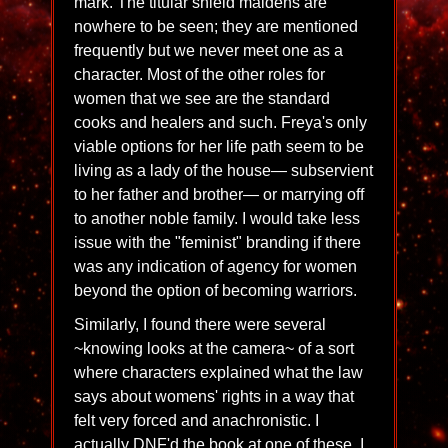
mark. The titular shield maidens are
nowhere to be seen; they are mentioned
frequently but we never meet one as a
character. Most of the other roles for
women that we see are the standard
cooks and healers and such. Freya's only
viable options for her life path seem to be
living as a lady of the house— subservient
to her father and brother— or marrying off
to another noble family. I would take less
issue with the "feminist" branding if there
was any indication of agency for women
beyond the option of becoming warriors.
Similarly, I found there were several
~knowing looks at the camera~ of a sort
where characters explained what the law
says about womens' rights in a way that
felt very forced and anachronistic. I
actually DNF'd the book at one of these. I