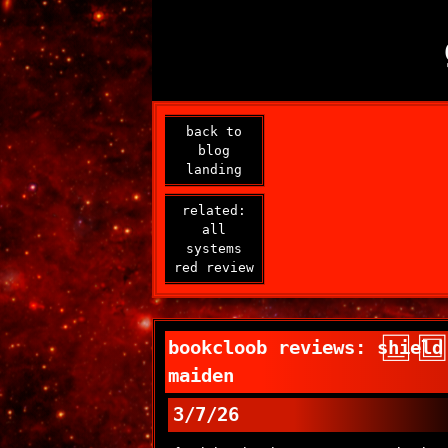
back to
blog
landing
related:
all
systems
red review
bookcloob reviews: shield
maiden
3/7/26