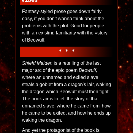
Fantasy-styled prose goes down fairly
easy, if you don't wanna think about the
problems with the plot. Good for people
with an existing familiarity with the =story
of Beowulf.
* * *
Shield Maiden
is a retelling of the last
major arc of the epic poem
Beowulf
,
where an unnamed and exiled slave
steals a goblet from a dragon's lair, waking
the dragon which Beowulf must then fight.
The book aims to tell the story of that
unnamed slave: where he came from, how
he came to be exiled, and how he ends up
waking the dragon.
And yet the protagonist of the book is