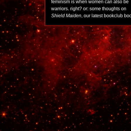
feminism is when women can also be
warriors. right? or: some thoughts on
Shield Maiden
, our latest bookclub bo