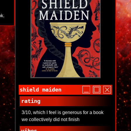
ok.
shield maiden
rating
3/10, which I feel is generous for a book
we collectively did not finish
vibes