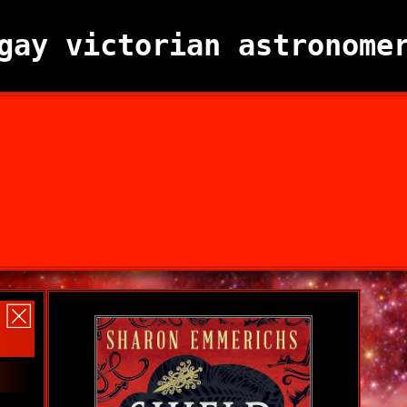
gay victorian astronome