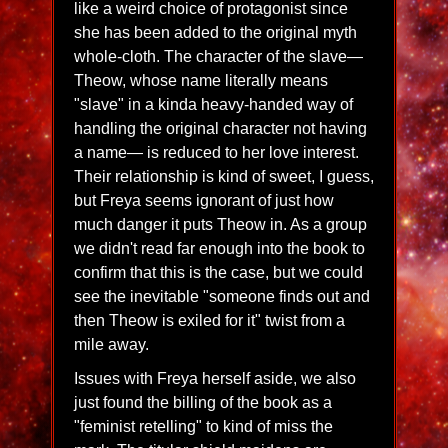
like a weird choice of protagonist since
she has been added to the original myth
whole-cloth. The character of the slave—
Theow, whose name literally means
"slave" in a kinda heavy-handed way of
handling the original character not having
a name— is reduced to her love interest.
Their relationship is kind of sweet, I guess,
but Freya seems ignorant of just how
much danger it puts Theow in. As a group
we didn't read far enough into the book to
confirm that this is the case, but we could
see the inevitable "someone finds out and
then Theow is exiled for it" twist from a
mile away.
Issues with Freya herself aside, we also
just found the billing of the book as a
"feminist retelling" to kind of miss the