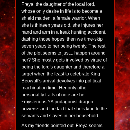
Freya, the daughter of the local lord,
whose only desire in life is to become a
shield maiden, a female warrior. When
she is thirteen years old, she injures her
hand and arm in a freak hunting accident,
dashing those hopes, then we time-skip
seven years to her being twenty. The rest
of the plot seems to just... happen around
her? She mostly gets involved by virtue of
being the lord's daughter and therefore a
target when the feast to celebrate King
Beowulf's arrival devolves into political
machination time. Her only other
personality traits of note are her
~mysterious YA protagonist dragon
powers~ and the fact that she's kind to the
servants and slaves in her household.
As my friends pointed out, Freya seems