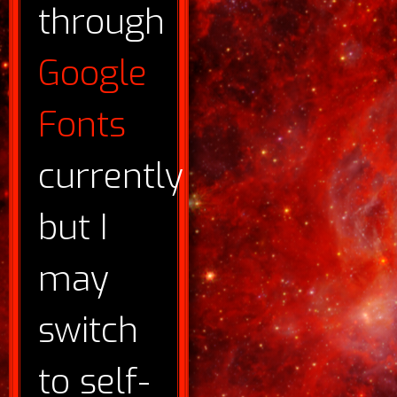
through
Google
Fonts
currently
but I
may
switch
to self-