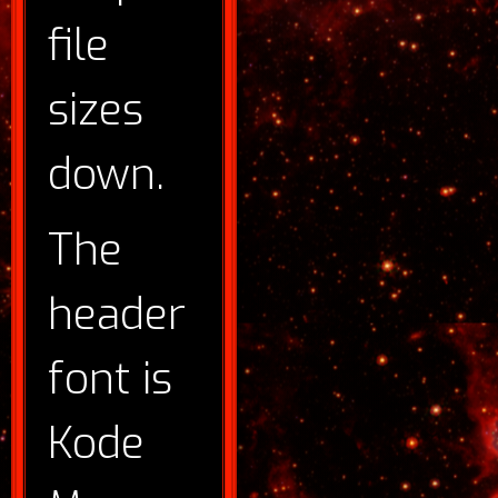
file
sizes
down.
The
header
font is
Kode