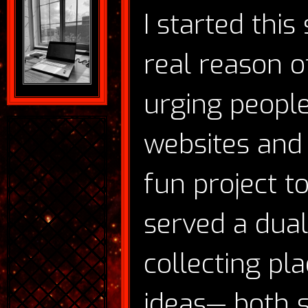
I started this
real reason o
urging people
websites and 
fun project to
served a dual
collecting pl
ideas— both s