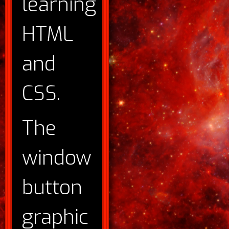
learning
HTML
and
CSS.
The
window
button
graphic