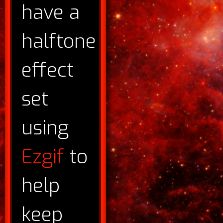
have a
halftone
effect
set
using
Ezgif
to
help
keep