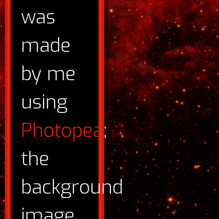
was
made
by me
using
Photopea
;
the
background
image