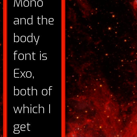
Mono
and the
body
font is
Exo,
both of
which I
get