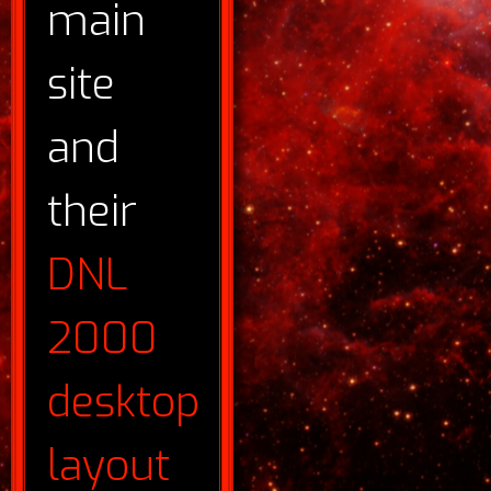
main
site
and
their
DNL
2000
desktop
layout