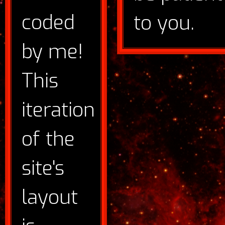
coded
to you.
by me!
This
iteration
of the
site's
layout