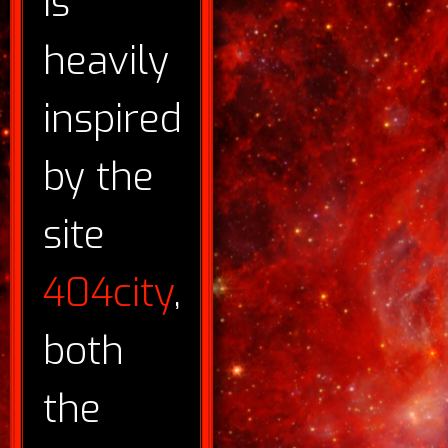
is
heavily
inspired
by the
site
404city
,
both
the