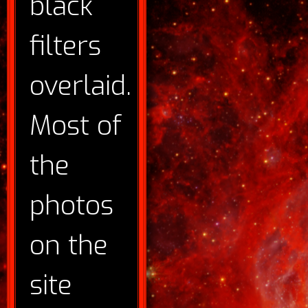
black
filters
overlaid.
Most of
the
photos
on the
site