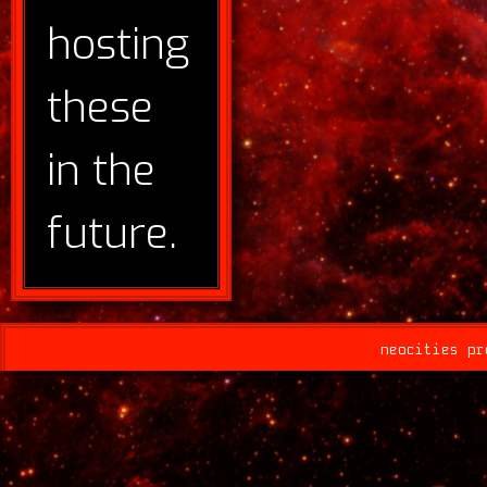
hosting
these
in the
future.
neocities pr