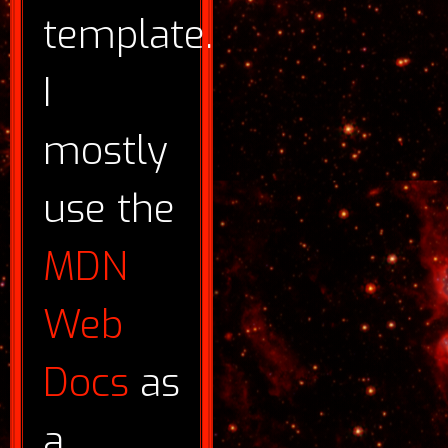
template.
I
mostly
use the
MDN
Web
Docs
as
a