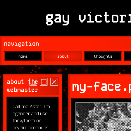
gay victor
navigation
home
about
thoughts
about the
my-face.
webmaster
Call me Aster! I'm
agender and use
they/them or
he/him pronouns.