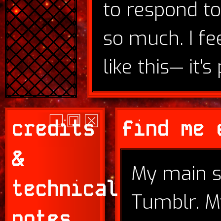
to respond to
so much. I fe
like this— it's 
credits
find me 
&
My main s
technical
Tumblr. M
notes