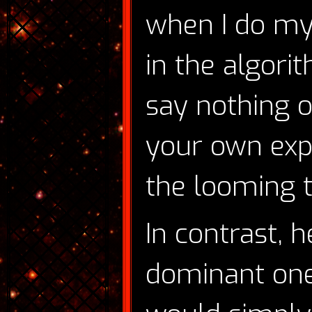
when I do my
in the algorit
say nothing o
your own expe
the looming t
In contrast, 
dominant one—