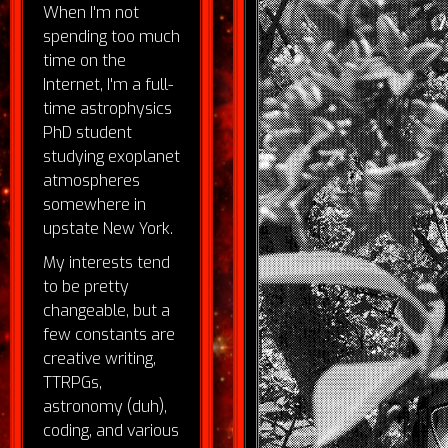
When I'm not
spending too much
time on the
Internet, I'm a full-
time astrophysics
PhD student
studying exoplanet
atmospheres
somewhere in
upstate New York.
My interests tend
to be pretty
changeable, but a
few constants are
creative writing,
TTRPGs,
astronomy (duh),
coding, and various