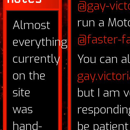
@gay-vict
run a Mot
Almost
@faster-fa
everything
currently
You can a
on the
gay.victo
site
but I am v
was
respondin
hand-
be patient 