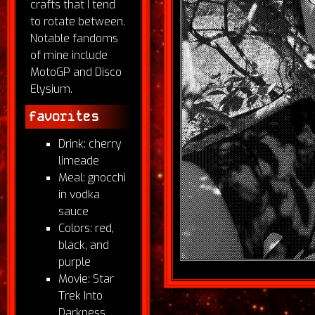
crafts that I tend
to rotate between.
Notable fandoms
of mine include
MotoGP and Disco
Elysium.
favorites
Drink: cherry
limeade
Meal: gnocchi
in vodka
sauce
Colors: red,
black, and
purple
Movie: Star
Trek Into
Darkness