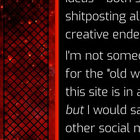
shitposting a
creative endea
I'm not someo
for the "old w
this site is i
but
I would s
other social m