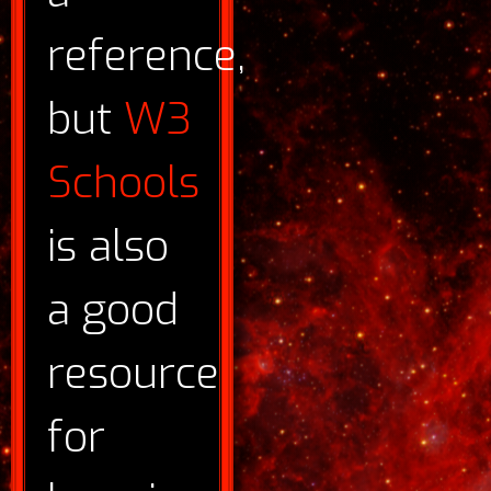
reference,
but
W3
Schools
is also
a good
resource
for