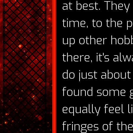
at best. The
time, to the po
up other hobb
there, it's al
do just about
found some g
equally feel 
fringes of th