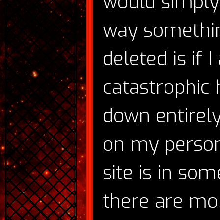
would simply
way somethin
deleted is if 
catastrophic 
down entirely
on my person
site is in so
there are mo