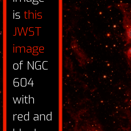
is
this
JWST
image
of NGC
604
with
red and