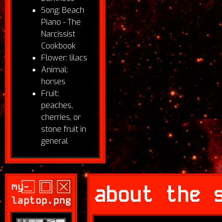
Song: Beach
Piano - The
Narcissist
Cookbook
Flower: lilacs
Animal:
horses
Fruit:
peaches,
cherries, or
stone fruit in
general
my-
about the 
laptop.png